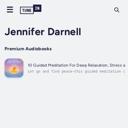
Jennifer Darnell
Premium Audiobooks
10 Guided Meditation For Deep Relaxation, Stress an
Let go and find peace—this guided meditation ca
unwind and relax.Achieve inner peace through gu
meditation with beautiful music.The ten guided 
routines in this book offer an array of stress 
many common issues people...