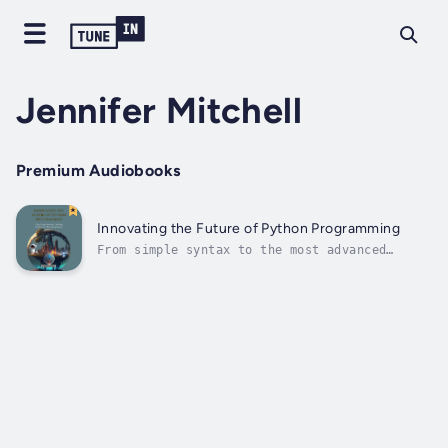
Jennifer Mitchell
Premium Audiobooks
Innovating the Future of Python Programming
From simple syntax to the most advanced
technologies "Innovating the Future of Python
Programming: Code, Create, Innovate:
Unlocking the Potential of Python
Programming," an extensive manual covering
all the capabilities of Python.From this vast
book,...