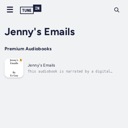
Jenny's Emails
Premium Audiobooks
Jenny's Emails
This audiobook is narrated by a digital
voice.I am really jealous of a girl who used
to be in college with me. Her name is Jenny
Miles. She is strong, confident and wild. She
gets a lot of action and shares on the
college classmates group.I decided to...