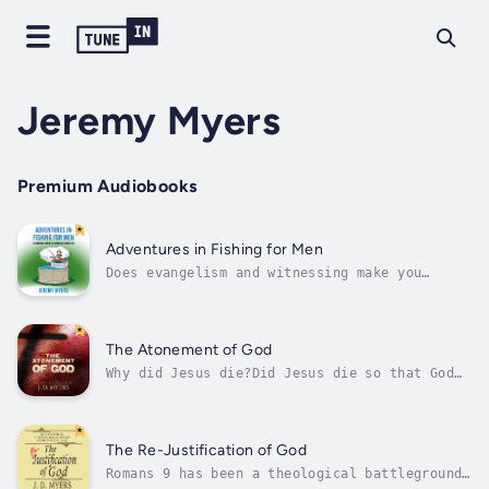
Jeremy Myers
Premium Audiobooks
Adventures in Fishing for Men
Does evangelism and witnessing make you
uncomfortable? If so, you’re about to be set
free … or maybe you’ll become even more
uncomfortable.Using irony, satire, and humor,
Jeremy Myers writes Adventures in Fishing for
The Atonement of God
Men as an allegorical story about...
Why did Jesus die?Did Jesus die so that God
could forgive us for our sins? Many believe
so.The most ancient view of the atonement
teaches that Jesus did not die to appease the
wrath of God or gain forgiveness for human
The Re-Justification of God
sin, but rather to defeat sin,...
Romans 9 has been a theological battleground