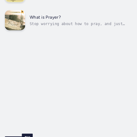
for centuries. Scholars from all perspectives
have debated whether Paul is teaching
corporate or individual election, whether or
not God truly hates Esau, and how to
What is Prayer?
understand the hardening of Pharaoh’s...
Stop worrying about how to pray, and just
start praying!This book reveals one simple
truth: That you already know how to pray!Once
you discover that you know how to pray as
revealed in this book, you will also discover
that you already know what to...