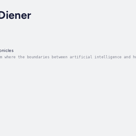
Diener
onicles
m where the boundaries between artificial intelligence and h
y" offers readers an immersive journey across diverse global