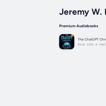
Jeremy W. 
Premium Audiobooks
The ChatGPT Chr
Dive into a real
AI Meets Humanit