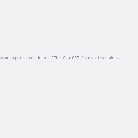
uman experiences blur. "The ChatGPT Chronicles: When
 landscapes, unveiling the intricate dance...