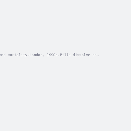
and mortality.London, 1990s.Pills dissolve on
 perfect high—chemical rushes, stolen moments, the...