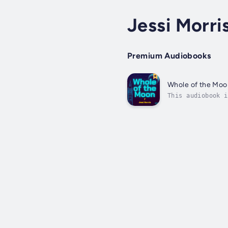
Jessi Morri
Premium Audiobooks
Whole of the Moo
This audiobook i
tongues.Bass lin