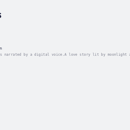
s
n
s narrated by a digital voice.A love story lit by moonlight 
es shake warehouse walls.Through the dark, Steven chases the