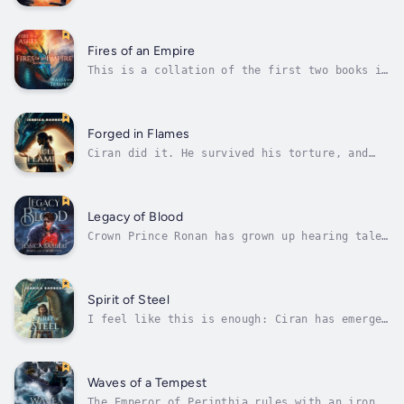
deserter named Ciran is left with a choice to
once again redirect the events of his life.
Haunted by the choices of his past he makes
the decision to try and run from them, in
Fires of an Empire
hopes to find true freedom and...
This is a collation of the first two books in
the Fires of an Empire Saga. It tells the
chronological story of "Fire from Ashes," and
"Waves of a Tempest" as the events of the
parallel tales unfold.In an empire where
Forged in Flames
dissent means death, ancient...
Ciran did it. He survived his torture, and
stood up against the empire's cruelty. He is
now again free to resume the search for his
family. He has returned to his old stomping
ground, the walled stone city of Dunmaer.The
Legacy of Blood
city looks to hold the key he...
Crown Prince Ronan has grown up hearing tales
of his father's legendary deeds. But living
in the shadow of such greatness has left
Ronan desperate to prove his own worth.When
an opportunity presents itself to become his
Spirit of Steel
own legend, Ronan seizes it...
I feel like this is enough: Ciran has emerged
as the prophesied leader who will challenge
the Empire's iron grip on Perinthia. With the
aid of his growing army of deserters and a
partnership with a fierce turquoise dragon,
Waves of a Tempest
he's quickly spreading hope,...
The Emperor of Perinthia rules with an iron