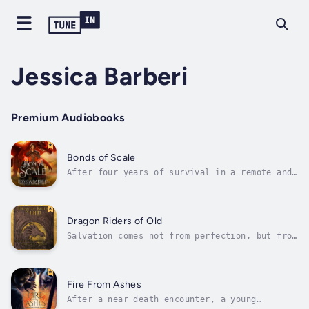
Jessica Barberi
Premium Audiobooks
Bonds of Scale
After four years of survival in a remote and
hostile land, exiled prince Ronan has been
hardened by loss and struggle. Now he wages a
secret war against those who would kill for
scales and glory. Caught between two worlds
Dragon Riders of Old
and with a target on his...
Salvation comes not from perfection, but from
the courage to face the truth, and the fire
to rise from the ashes.In a realm scarred by
generations of war and bitter feuds, hope is
all but extinguished. The land’s last
Fire From Ashes
sanctuary has fallen, and five...
After a near death encounter, a young