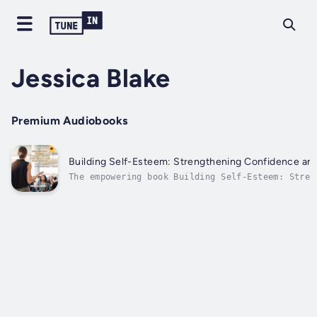
Jessica Blake
Premium Audiobooks
Building Self-Esteem: Strengthening Confidence an
The empowering book Building Self-Esteem: Stren
Confidence and Self-Worth was created to assist
creating a strong and positive self-image. The 
components of self-esteem are covered in this b
with doable...