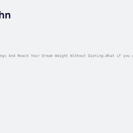
ohn
ngs And Reach Your Dream Weight Without Dieting.What if you 
magine not just losing weight, but easily sustaining it; fee