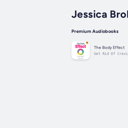
Jessica Br
Premium Audiobooks
The Body Effect
Get Rid Of Cravi
healthy foods? I