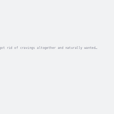
got rid of cravings altogether and naturally wanted
ling fabulous in your favourite clothes...