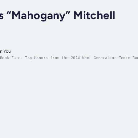
s “Mahogany” Mitchell
in You
Book Earns Top Honors from the 2024 Next Generation Indie Bo
Mom’s Choice AwardInspired by personal experiences with iden