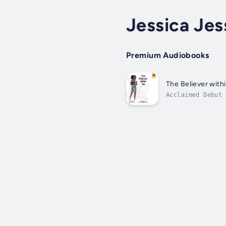
Jessica Jes
Premium Audiobooks
The Believer with
Acclaimed Debut 
and Prestigious 