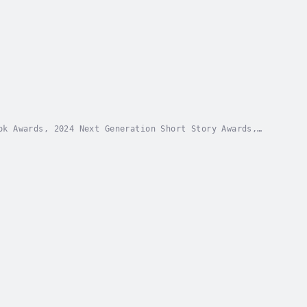
ok Awards, 2024 Next Generation Short Story Awards,
tity theft and wrongful eviction, the author of...