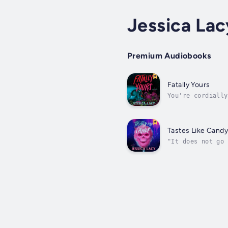
Jessica Lac
Premium Audiobooks
Fatally Yours
You're cordially
she has it all: 
Tastes Like Cand
"It does not go 
Slasher, and Don