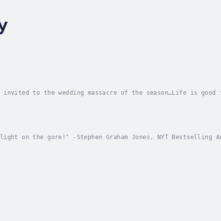
y
 invited to the wedding massacre of the season…Life is good 
a closet full of designer shoes in a mansion fit for a queen
y
light on the gore!" -Stephen Graham Jones, NYT Bestselling A
't Fear the ReaperA senior year goodbye morphs into carnival