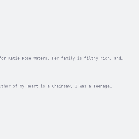
for Katie Rose Waters. Her family is filthy rich, and
, Mother Dear's undivided attention and of...
uthor of My Heart is a Chainsaw, I Was a Teenage
 carnage …Everyone at Pritchett High wants an...