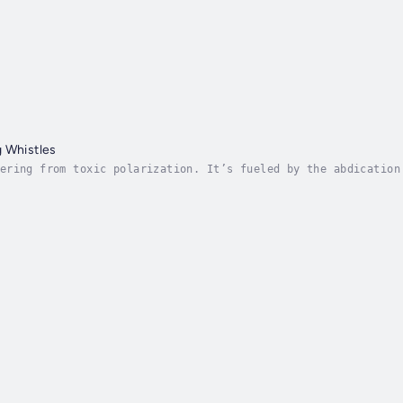
 Whistles
ering from toxic polarization. It’s fueled by the abdication
long ideological lines. Race is one of our most polarizing i