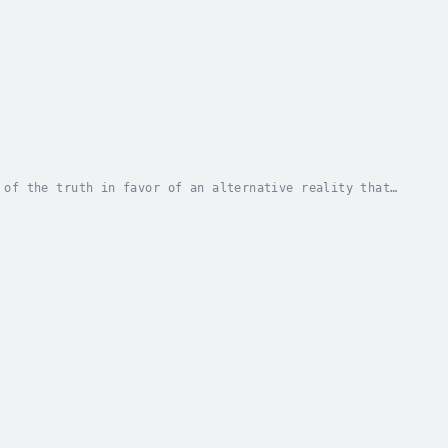
 of the truth in favor of an alternative reality that
ssues, and along with it, critical race...