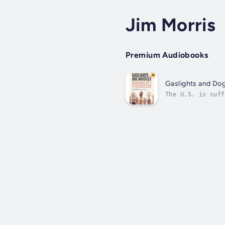
Jim Morris
Premium Audiobooks
Gaslights and Dog
The U.S. is suff
now divides us a