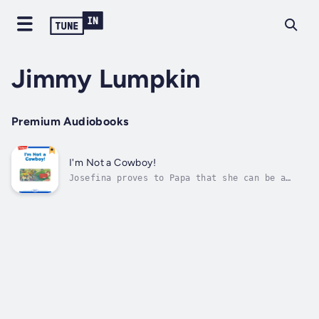
Jimmy Lumpkin
Premium Audiobooks
I'm Not a Cowboy!
Josefina proves to Papa that she can be a
helpful cowgirl. Author - Jimmy Lumpkin.
Narrator - Highlights for Children. Published
Date - Thursday, 19 January 2023.