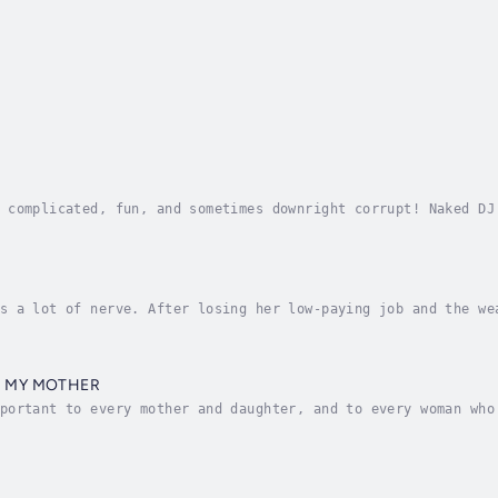
 complicated, fun, and sometimes downright corrupt! Naked DJ
cated radio host, Radio Hall of Fame inductee, and authorPat
s a lot of nerve. After losing her low-paying job and the we
sion language program in the South of France. Never mind tha
D MY MOTHER
portant to every mother and daughter, and to every woman who
es for disaster when she reluctantly moves to the Bible Belt