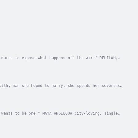
 dares to expose what happens off the air." DELILAH,
ty “Jazmyn” Brown should be ecstatic she’s...
althy man she hoped to marry, she spends her severance
t she’s never left American soil or that her...
 wants to be one." MAYA ANGELOUA city-loving, single
 to care for her estranged, doll-obsessed,...