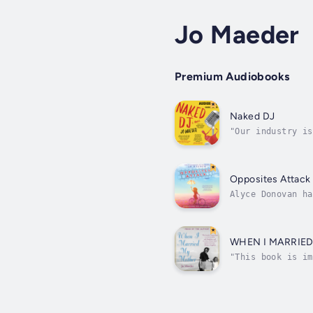
Jo Maeder
Premium Audiobooks
Naked DJ
"Our industry is
nationally syndi
Opposites Attack
Alyce Donovan ha
on a total-immer
WHEN I MARRIE
"This book is im
New York DJ brac