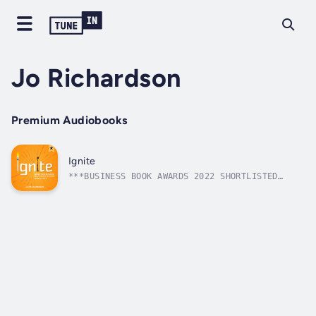
Jo Richardson
Premium Audiobooks
Ignite
***BUSINESS BOOK AWARDS 2022 SHORTLISTED
TITLE***So you have a great idea... but
you’re not an entrepreneur, right? Wrong!
Every entrepreneur started with the same
fears, doubts and anxieties that you have
right now. The difference between them and...