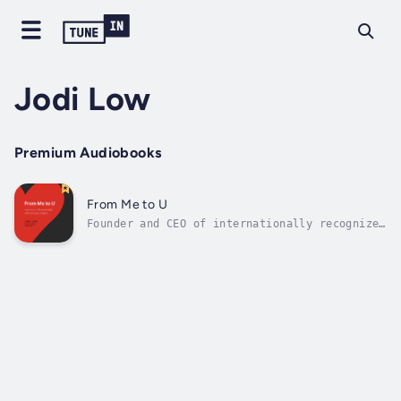
Jodi Low
Premium Audiobooks
From Me to U
Founder and CEO of internationally recognized
leadership-development company U & Improved
Jodi Low brings her expertise on reframing
life’s challenges as lessons. A collection of
short personal stories, From Me to U shines
light on some of the most...