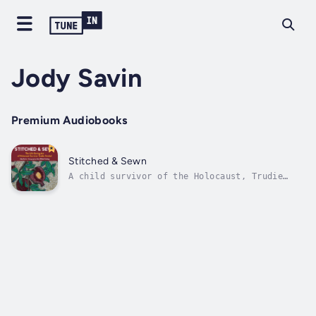
Jody Savin
Premium Audiobooks
Stitched & Sewn
A child survivor of the Holocaust, Trudie
Strobel settled in California, raising a
family and never discussing the horrors she
witnessed. After her children grew up, the
trauma of her youth caught up with her,
triggering a paralyzing depression. A...