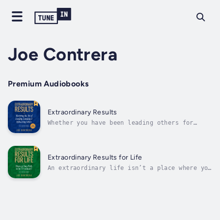
Joe Contrera
Premium Audiobooks
Extraordinary Results
Whether you have been leading others for
twenty days or twenty years, your ability to
lead is directly connected to your ability to
influence.Leading, Coaching, & Influencing
others is an art, if you want to achieve
Extraordinary Results for Life
Extraordinary Results, you must not...
An extraordinary life isn’t a place where you
finally arrive. It isn’t a destination. It is
a collection of the thousands and thousands
of decisions you make throughout your
life!This is a book about change. And while a
lot of folks say they want to...