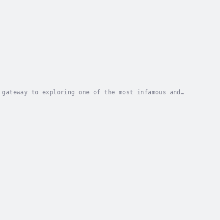
 gateway to exploring one of the most infamous and
 Area 51 has sparked decades of speculation,...