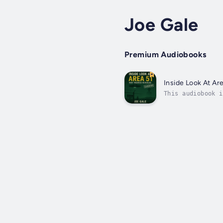
Joe Gale
Premium Audiobooks
Inside Look At Ar
This audiobook i
secretive milita