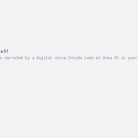
ea 51
s narrated by a digital voice.Inside Look at Area 51 is your
ry bases in the world. Hidden deep within the Nevada desert,