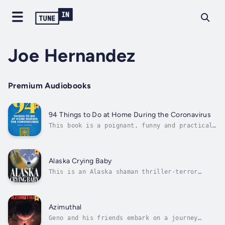
Joe Hernandez
Premium Audiobooks
94 Things to Do at Home During the Coronavirus
This book is a poignant, funny and practical
survival guide on how to cope with the
isolation-at-home aspect of the crisis. While
nothing about people being sick and dying is
humorous of course, we all need distractions
Alaska Crying Baby
so we don't lose our minds....
This is an Alaska shaman thriller-terror
novel that starts over 100 years ago in
Alaska and ends up in New York City during
the mid-1990s. Alaska Crying Baby centers
around a village shaman who goes to New York
Azimuthal
City to claim the body of his slain...
Geno and his friends embark on a journey