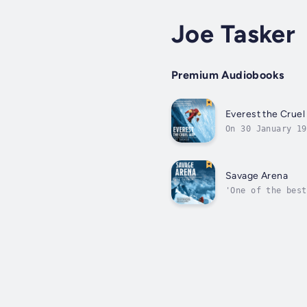
Joe Tasker
Premium Audiobooks
Everest the Cruel
On 30 January 19
companions, some
Savage Arena
'One of the best
illness, in a da