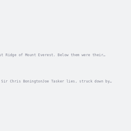
st Ridge of Mount Everest. Below them were their
tated. Further progress seemed impossible.Everest...
 Sir Chris BoningtonJoe Tasker lies, struck down by
be well enough to climb Dunagiri, his first...