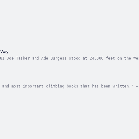
 Way
81 Joe Tasker and Ade Burgess stood at 24,000 feet on the We
 exhausted, some crippled by illness, all virtually incapaci
 and most important climbing books that has been written.' –
mp, bug-infested room in the Himalaya, wondering if he will 