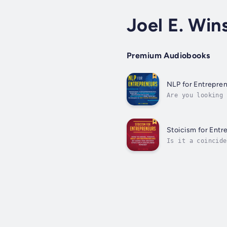
Joel E. Win
Premium Audiobooks
NLP for Entrepre
Are you looking 
NLP can do for y
Stoicism for Entr
Is it a coincide
in their everyda