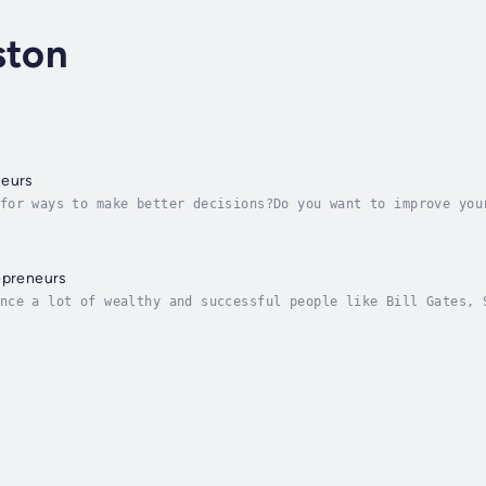
ston
neurs
for ways to make better decisions?Do you want to improve you
ou as an Entrepreneur?Then keep reading...As an entrepreneur
epreneurs
nce a lot of wealthy and successful people like Bill Gates, 
y lives?No, probably not.So, if you´re looking for productiv