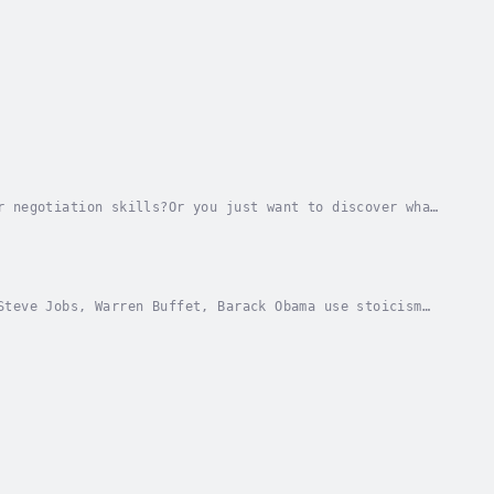
r negotiation skills?Or you just want to discover what
 you have a multi-disciplinary role. You...
Steve Jobs, Warren Buffet, Barack Obama use stoicism
ity hacks to increase the performance of...