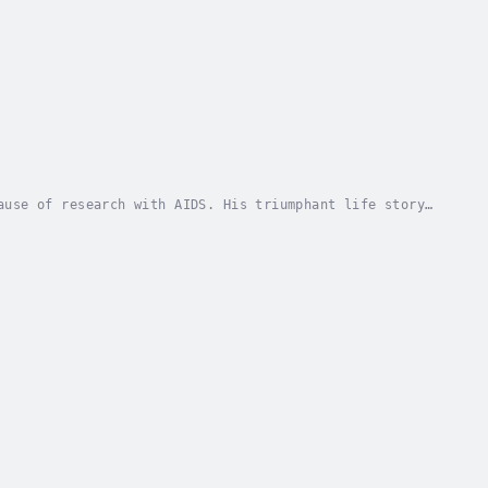
ause of research with AIDS. His triumphant life story
 every moment counts, there is acceptance and...