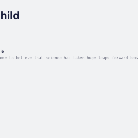
hild
ble
ome to believe that science has taken huge leaps forward bec
 knowing that every moment in life counts. "When you believe