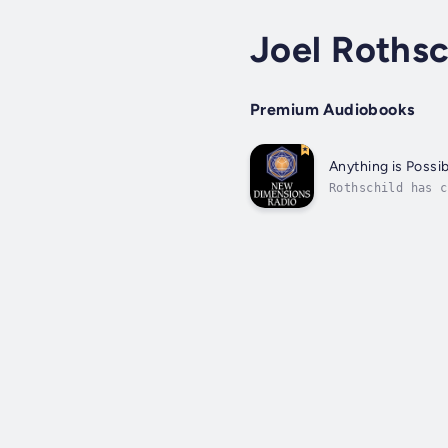
Joel Rothsc
Premium Audiobooks
Anything is Possi
Rothschild has c
is grounded in a