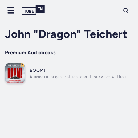
John "Dragon" Teichert
Premium Audiobooks
BOOM!
A modern organization can’t survive without
innovation.It happens all the time: Vibrant
and cutting-edge companies get comfortable —
and complacent. They lose touch with their
innovative roots. Their dynamic culture slips
away. Bureaucracy takes over....