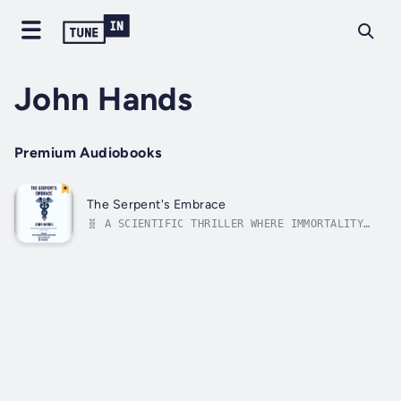
John Hands
Premium Audiobooks
The Serpent's Embrace
🧬 A SCIENTIFIC THRILLER WHERE IMMORTALITY
COMES AT A TERRIFYING COST"What if curing
aging was humanity’s greatest breakthrough—
and its deadliest mistake?"In The Serpent’s
Embrace, John Hands crafts a heart-pounding
scientific thriller that pits...