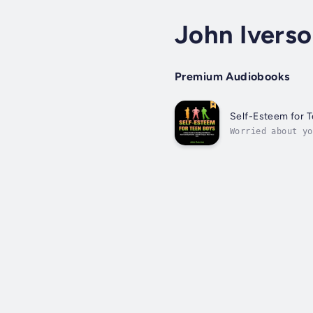
John Ivers
Premium Audiobooks
Self-Esteem for 
Worried about yo
drama, self-comp