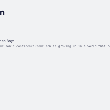
on
Teen Boys
ur son’s confidence?Your son is growing up in a world that n
arison—it’s a lot.And if your son is constantly second-guess