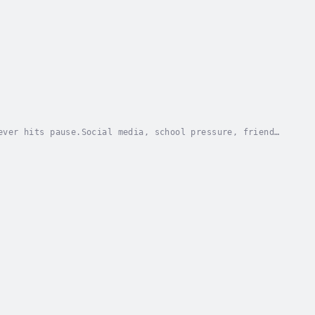
ever hits pause.Social media, school pressure, friend
ing himself, struggling to fit in, or feeling...