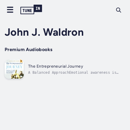
John J. Waldron
Premium Audiobooks
The Entrepreneurial Journey
A Balanced ApproachEmotional awareness is
critical for entrepreneurs throughout every
stage of the business life cycle. As their
businesses begin and then mature,
entrepreneurs face increasingly complex
emotional challenges that they must navigate
as...