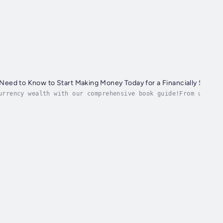
 Need to Know to Start Making Money Today for a Financially Secure
urrency wealth with our comprehensive book guide!From unders
his book covers it all....