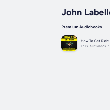
John Labell
Premium Audiobooks
How To Get Rich: 
This audiobook i
the basics of cr