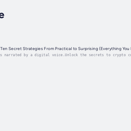
e
Ten Secret Strategies From Practical to Surprising (Everything You
s narrated by a digital voice.Unlock the secrets to crypto c
ypto currency to mastering advanced investment strategies, t