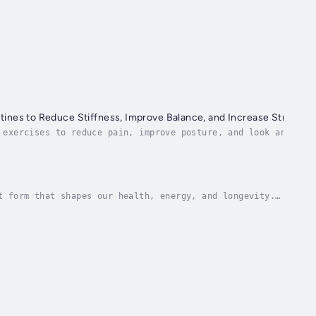
tines to Reduce Stiffness, Improve Balance, and Increase Strength 
 exercises to reduce pain, improve posture, and look and fee
e importance of stretching...
t form that shapes our health, energy, and longevity.
al and inspiring audiobook that guides you...