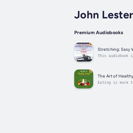
John Leste
Premium Audiobooks
Stretching: Easy 
This audiobook i
With easy-to-fol
The Art of Health
Eating is more t
The Art of Healt