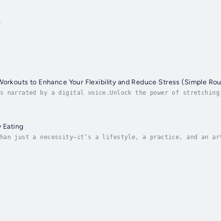
r
Workouts to Enhance Your Flexibility and Reduce Stress (Simple Rou
s narrated by a digital voice.Unlock the power of stretching
low instructions and detailed illustrations, you'll learn th
y Eating
han just a necessity—it’s a lifestyle, a practice, and an ar
hy Eating: Learning the Art of Eating Healthily is a practic