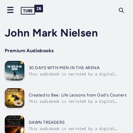
John Mark Nielsen
Premium Audiobooks
30 DAYS WITH MEN IN THE ARENA
This audiobook is narrated by a digital
voice.Step into the arena with thirty Bible
men whose lives still speak—offering timeless
lessons in Christian leadership, spiritual
growth, and biblical masculinity.In 30 Days
Created to Bee: Life Lessons from God's Couriers
with the Men in the Arena: Bible...
This audiobook is narrated by a digital
voice.This faith-based journey explores
Biblical life lessons through bees—God's
creation in motion. Blending faith and
nature, it offers Christian inspiration,
DAWN TREADERS
spiritual growth, and lessons from bees
This audiobook is narrated by a digital
that...