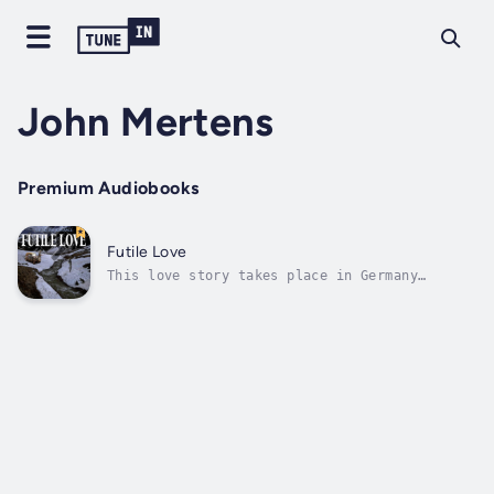
John Mertens
Premium Audiobooks
Futile Love
This love story takes place in Germany
between the years 1936 and 1943. At the age
of seventeen, Erna Neuman and Hans Tra ber
fall in love. Nazi laws force their
separation because Erna is Jewish. During
WWII, Traber now a soldier in the German
army,...