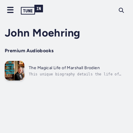
John Moehring
Premium Audiobooks
The Magical Life of Marshall Brodien
This unique biography details the life of
magician Marshall Brodien, most remembered
for his long-running career as television's
Wizzo the Wizard on WGN-TV's Bozo's Circus.
His inspirational story begins in the late
1940s, when Brodien was a young...