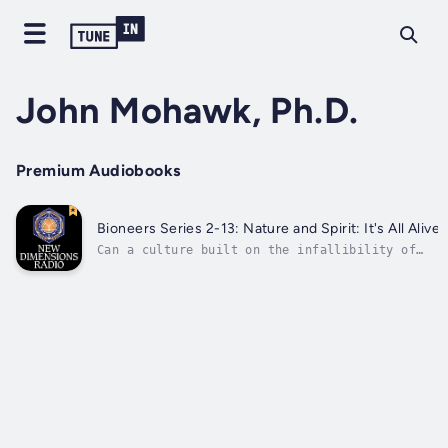
John Mohawk, Ph.D.
Premium Audiobooks
Bioneers Series 2-13: Nature and Spirit: It's All Alive
Can a culture built on the infallibility of
the rational mind perceive the sacred? Turtle
Clan Seneca, John Mohawk, educator and
traditional native farmer, is a Bioneer whose
work it is to heal the artificial split
between spirit and nature, mind and...