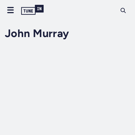
John Murray