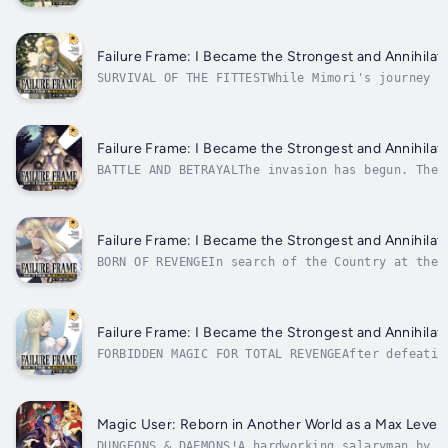
Mimori Touka's quest for vengeance is back on t
foul Goddess, so he sets out to find more infor
Failure Frame: I Became the Strongest and Annihilate
SURVIVAL OF THE FITTESTWhile Mimori's journey f
dangerous world, his classmates are fulfilling 
the hordes of the Demon King. Despite the cruel
Failure Frame: I Became the Strongest and Annihilate
BATTLE AND BETRAYALThe invasion has begun. The 
humans, ravaging the main forces from country a
the students of Class 2-C, are fighting for the
Failure Frame: I Became the Strongest and Annihilate
BORN OF REVENGEIn search of the Country at the 
magic, Mimori Touka plunges back into the Land 
confronted by perilous new foes: the descendant
Failure Frame: I Became the Strongest and Annihilate
FORBIDDEN MAGIC FOR TOTAL REVENGEAfter defeatin
arrives in the Country at the End of the World.
it's strong enough to break through the defense
Magic User: Reborn in Another World as a Max Level W
DUNGEONS & DAEMONS!A hardworking salaryman by d