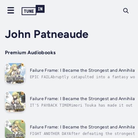
John Patneaude
Premium Audiobooks
Failure Frame: I Became the Strongest and Annihilate
EPIC FAILAbruptly catapulted into a fantasy wor
summoned by the world's resident goddess to ser
display amazing skills upon arrival--except for
Failure Frame: I Became the Strongest and Annihilate
IT'S PAYBACK TIMEMimori Touka has made it out o
called "useless" skills, and now he only has on
Goddess who sent him to his death is too powerf
Failure Frame: I Became the Strongest and Annihilate
FIGHT ANOTHER DAYAfter defeating the strongest 