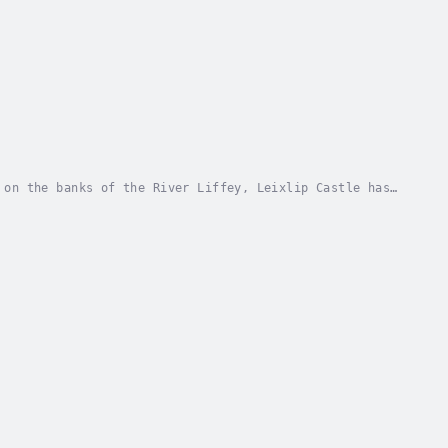
 on the banks of the River Liffey, Leixlip Castle has
gend. In this immersive audio adaptation,...