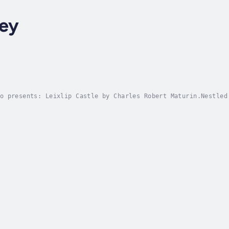
ey
o presents: Leixlip Castle by Charles Robert Maturin.Nestled
ies—its stones steeped in history, mystery, and whispered le