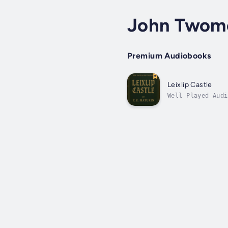
John Twom
Premium Audiobooks
Leixlip Castle
Well Played Audi
stood for centur