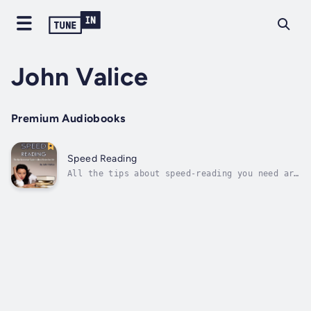
John Valice
Premium Audiobooks
Speed Reading
All the tips about speed-reading you need are
here! Look no further!You can read extensive
books about speed-reading and overcomplicate
things listening to all the fluff these
authors tell you in order to make their books
longer; you can waste all...