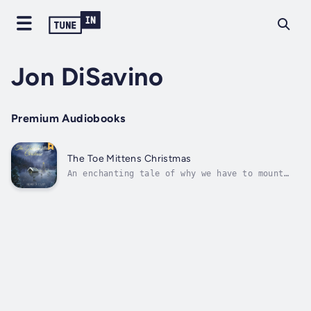
Jon DiSavino
Premium Audiobooks
The Toe Mittens Christmas
An enchanting tale of why we have to mount
the stockings on Christmas Eve. Set in 1914,
we meet Grammy Terre and her wonderful friend
Antoine Nicholas. This story will have you
laughing and its end will leave you misty
eyed with joy. For it is...