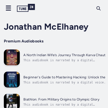
Jonathan McElhaney
Premium Audiobooks
A North Indian Wife’s Journey Through Karva Chauth
This audiobook is narrated by a digital
voice.In this captivating tale, a North Indian
wife embarks on the sacred tradition of Karva
Chauth, a day-long fast observed for the well-
being and longevity of her husband. Through
Beginner's Guide to Mastering Hacking: Unlock the Mo
detailed rituals, heartfelt...
This audiobook is narrated by a digital voice.D
this comprehensive guide designed for beginners
cybersecurity or aspire to become a proficient 
solid...
Biathlon: From Military Origins to Olympic Glory
This audiobook is narrated by a digital