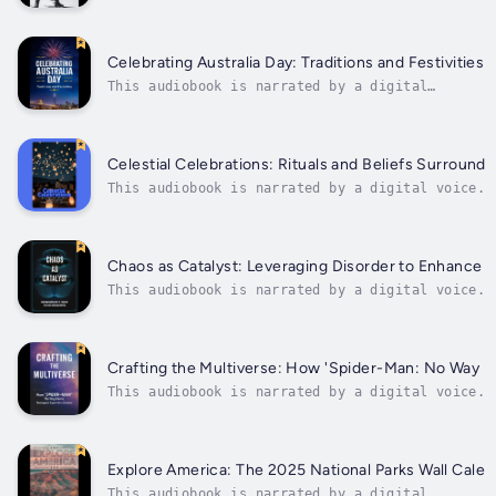
voice.Explore the fascinating journey of
biathlon from its humble beginnings as a
military training exercise to becoming a
thrilling Olympic sport. Delve into the
Celebrating Australia Day: Traditions and Festivities
history of how biathletes combined skiing
This audiobook is narrated by a digital
and...
voice.Experience the vibrant culture and
lively festivities of Australia Day with this
comprehensive guide to Down Under
celebrations. From the iconic fireworks
Celestial Celebrations: Rituals and Beliefs Surround
display in Sydney Harbour to the lively
This audiobook is narrated by a digital voice.E
street...
journey with "Celestial Celebrations: Rituals a
Surrounding Astronomical Events," a comprehensi
fascinating world of astronomical folklore and 
Chaos as Catalyst: Leveraging Disorder to Enhance S
This audiobook is narrated by a digital voice.U
ChaosIn a world characterized by constant chang
"Chaos as Catalyst" unveils a transformative ap
the complexities of life. This book delves into
Crafting the Multiverse: How 'Spider-Man: No Way
This audiobook is narrated by a digital voice.T
a captivating analysis of the impact of 'Spider
superhero genre. The engaging introduction sets
film's unprecedented...
Explore America: The 2025 National Parks Wall Calen
This audiobook is narrated by a digital