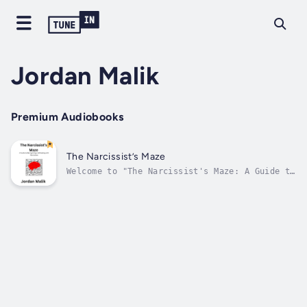
Jordan Malik
Premium Audiobooks
The Narcissist’s Maze
Welcome to "The Narcissist's Maze: A Guide to
Recognizing and Dealing with Narcissism." In
the intricate web of human relationships,
navigating the complexities of narcissism can
be a challenging journey. This book serves as
a compass, offering...