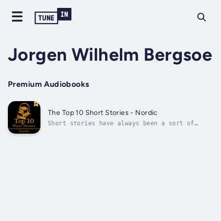
Jorgen Wilhelm Bergsoe
Premium Audiobooks
The Top 10 Short Stories - Nordic
Short stories have always been a sort of
instant access into an author’s brain, their
soul and heart. A few pages can lift our
lives into locations, people and experiences
with a sweep of landscape, narration,
feelings and emotions that is difficult...