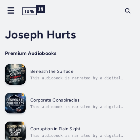
Joseph Hurts
Premium Audiobooks
Beneath the Surface
This audiobook is narrated by a digital
voice.The red carpet gleams under the harsh
lights of cameras, and the crowd screams as
familiar faces emerge from sleek black cars.
Diamonds catch the light, designer gowns
Corporate Conspiracies
sweep the ground, and perfect smiles...
This audiobook is narrated by a digital
voice.In the gleaming towers of Manhattan,
the pristine corporate campuses of Silicon
Valley, and the industrial complexes
scattered across the American landscape,
Corruption in Plain Sight
decisions are made daily that affect
This audiobook is narrated by a digital
millions...