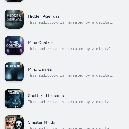
voice.Corruption is often imagined as a
shadowy transaction behind closed doors—a
bribe slid under the table, a whisper in the
corridor of power. But in truth, some of the
Hidden Agendas
most egregious acts of corruption are...
This audiobook is narrated by a digital
voice.In the pre-dawn hours of newsrooms
across America, assignment editors scan wire
services, review overnight developments, and
make decisions that will shape how millions
Mind Control
of people understand their world....
This audiobook is narrated by a digital
voice.The human mind, for all its remarkable
complexity and capacity for independent
thought, operates according to predictable
patterns that can be identified, studied, and
Mind Games
ultimately exploited. This...
This audiobook is narrated by a digital
voice.Every day, you encounter dozens of
carefully orchestrated attempts to influence
your thoughts, emotions, and behaviors in
ways you never consciously recognize. These
Shattered Illusions
mind games operate beneath the...
This audiobook is narrated by a digital
voice.The belief that success in modern
society is primarily determined by individual
merit, hard work, and talent represents one
of the most pervasive and damaging illusions
Sinister Minds
of our time. This meritocratic myth...
This audiobook is narrated by a digital