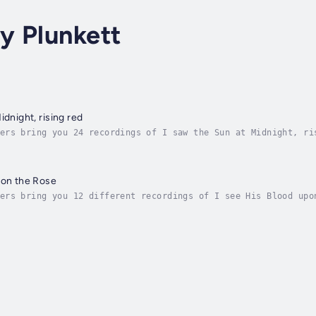
y Plunkett
idnight, rising red
ers bring you 24 recordings of I saw the Sun at Midnight, ri
or February 8th, 2009. Author - Joseph Mary Plunkett. Narrat
pon the Rose
ers bring you 12 different recordings of I see His Blood upo
oject for the week of March 9th, 2008. Author - Joseph Mary 