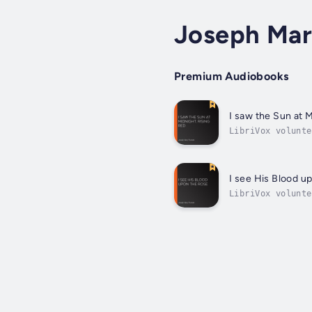
Joseph Mar
Premium Audiobooks
I saw the Sun at M
LibriVox volunte
poetry project f
I see His Blood u
LibriVox volunte
weekly poetry pr