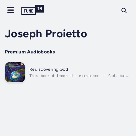
Joseph Proietto
Premium Audiobooks
Rediscovering God
This book defends the existence of God, but
not the God described in the Bible. First, it
discusses two serious errors in the Bible.
The first is that God made Adam first and
then later made Eve. What science proves is
that the template for the human...