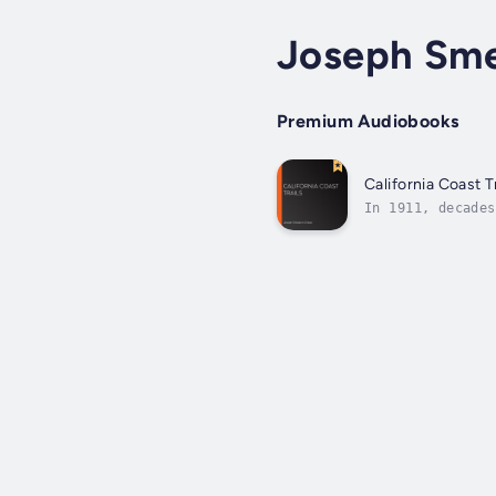
Joseph Sm
Premium Audiobooks
California Coast Tr
In 1911, decades
California, from