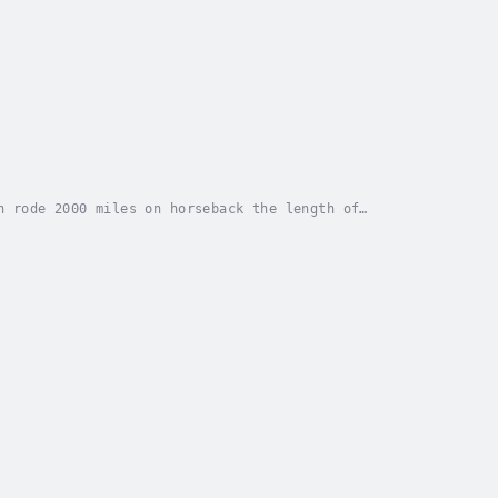
n rode 2000 miles on horseback the length of
isolated ranches, has many quiet adventures, and is...