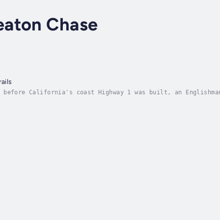
eaton Chase
ails
 before California's coast Highway 1 was built, an Englishma
 Mexico to Oregon. On the way he is courteously received at 