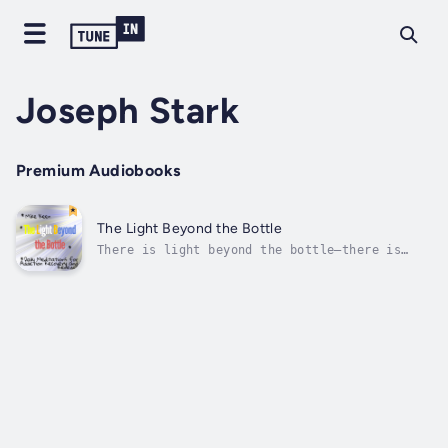
Joseph Stark
Premium Audiobooks
The Light Beyond the Bottle
There is light beyond the bottle—there is
you.The Light Beyond the Bottle: Daily
Meditations for Alcohol Recovery and Renewal
is a powerful companion for anyone seeking
sobriety, healing, and a fresh start. Whether
you’re on your first day of recovery...