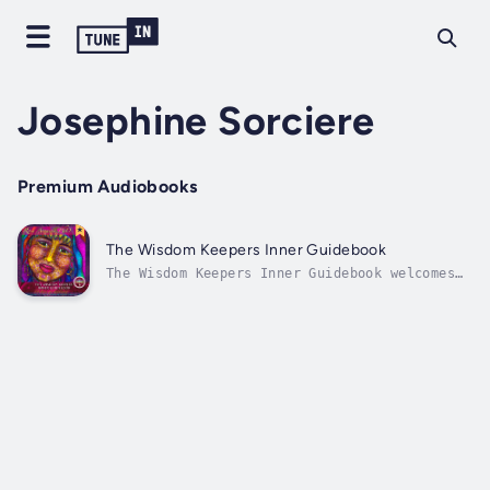
Josephine Sorciere
Premium Audiobooks
The Wisdom Keepers Inner Guidebook
The Wisdom Keepers Inner Guidebook welcomes
you into the gaze of the 64 Faces of
Awakening, each here to recognize your worth,
reflect your beauty and love you
unconditionally. The Wisdom Keepers share
their teachings through intimate stories,...