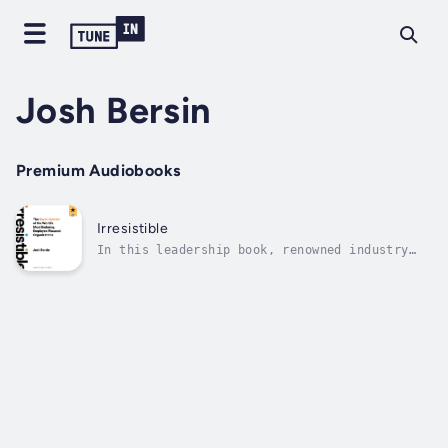
Josh Bersin
Premium Audiobooks
Irresistible
In this leadership book, renowned industry
analyst Josh Bersin introduces a new way to
think about organizational design, employee
engagement, and employee development.
Distilled from decades of research and
management theory into seven practical yet...