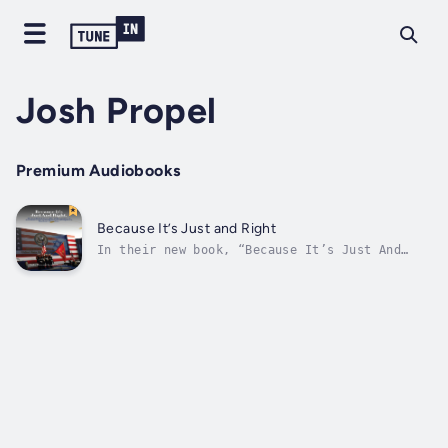
Josh Propel
Premium Audiobooks
Because It’s Just and Right
In their new book, “Because It’s Just And
Right: The Untold Back-Story of the US
Recognition of Jerusalem as the Capital of
Israel and Moving the US Embassy to
Jerusalem", Leonard Grunstein and Farley
Weiss share the riveting political drama of
how...