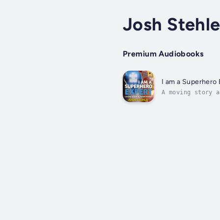
Josh Stehl
Premium Audiobooks
I am a Superhero 
A moving story a
everything he kn