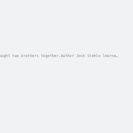
ought two brothers together.Author Josh Stehle learned
, Zach. From the worlds they live in, to the...