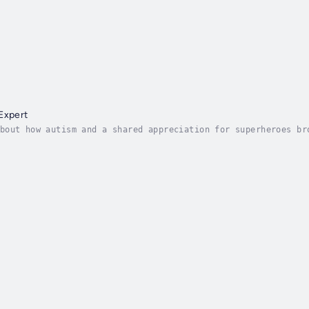
e
Expert
bout how autism and a shared appreciation for superheroes br
ows about superheroes from his older brother and best friend